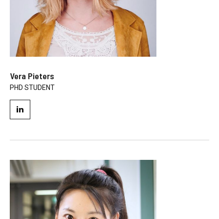
Vera Pieters
PHD STUDENT