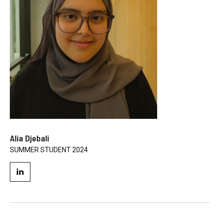
Alia Djebali
SUMMER STUDENT 2024