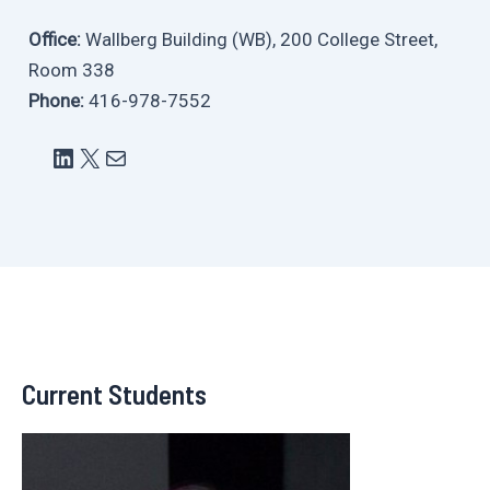
Office:
Wallberg Building (WB), 200 College Street,
Room 338
Phone:
416-978-7552
LinkedIn
X
Mail
Current Students