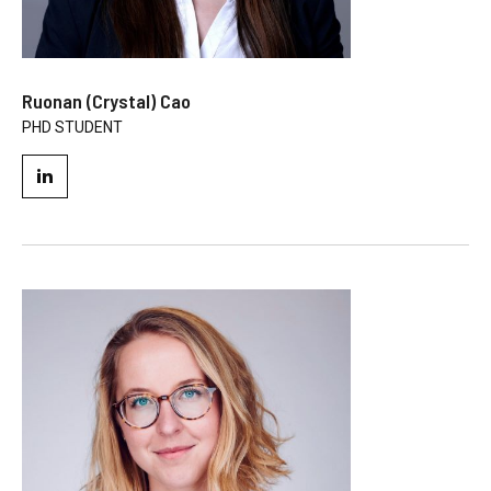
Ruonan (Crystal) Cao
PHD STUDENT