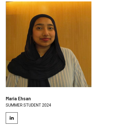
Maria Ehsan
SUMMER STUDENT 2024