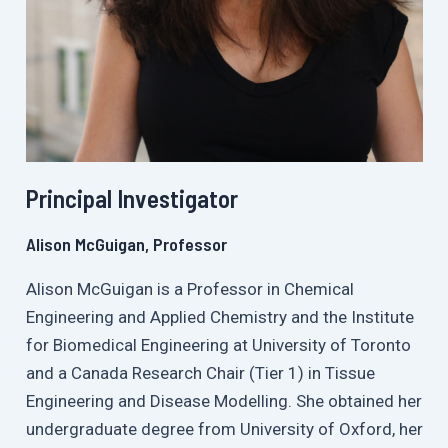
Principal Investigator
Alison McGuigan, Professor
Alison McGuigan is a Professor in Chemical
Engineering and Applied Chemistry and the Institute
for Biomedical Engineering at University of Toronto
and a Canada Research Chair (Tier 1) in Tissue
Engineering and Disease Modelling. She obtained her
undergraduate degree from University of Oxford, her