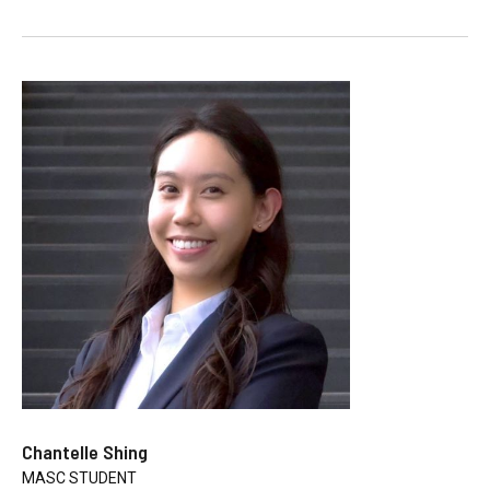
Chantelle Shing
MASC STUDENT