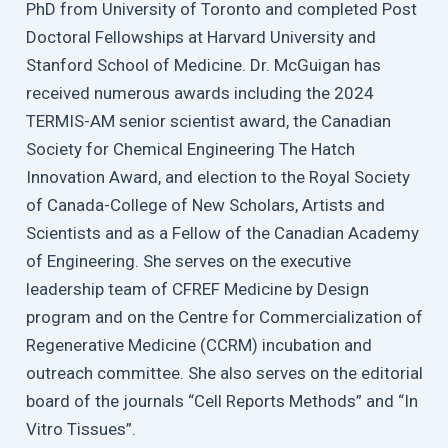
PhD from University of Toronto and completed Post
Doctoral Fellowships at Harvard University and
Stanford School of Medicine. Dr. McGuigan has
received numerous awards including the 2024
TERMIS-AM senior scientist award, the Canadian
Society for Chemical Engineering The Hatch
Innovation Award, and election to the Royal Society
of Canada-College of New Scholars, Artists and
Scientists and as a Fellow of the Canadian Academy
of Engineering. She serves on the executive
leadership team of CFREF Medicine by Design
program and on the Centre for Commercialization of
Regenerative Medicine (CCRM) incubation and
outreach committee. She also serves on the editorial
board of the journals “Cell Reports Methods” and “In
Vitro Tissues”.