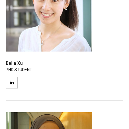
Bella Xu
PHD STUDENT