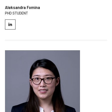
Aleksandra Fomina
PHD STUDENT