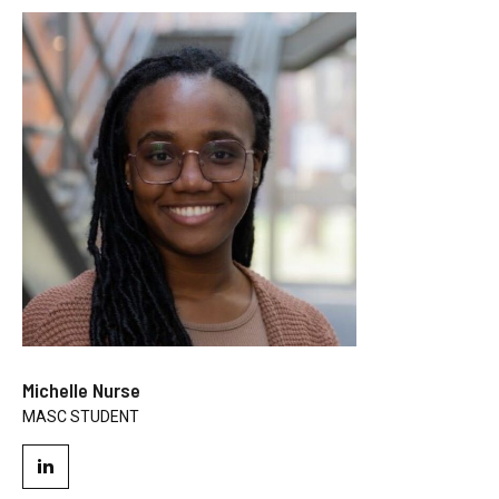
Michelle Nurse
MASC STUDENT