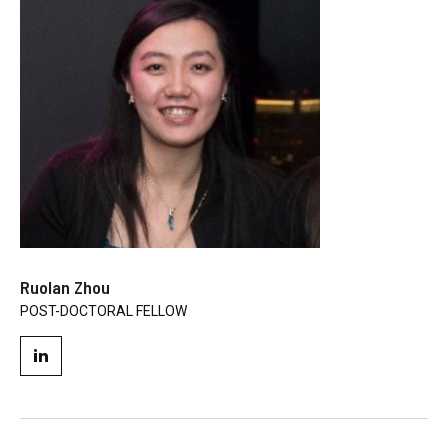
Ruolan Zhou
POST-DOCTORAL FELLOW